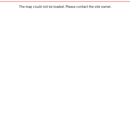
The map could not be loaded. Please contact the site owner.