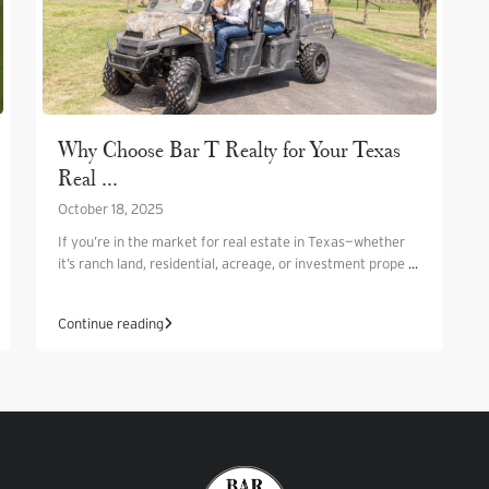
Why Choose Bar T Realty for Your Texas
Real ...
October 18, 2025
If you’re in the market for real estate in Texas—whether
it’s ranch land, residential, acreage, or investment prope
...
Continue reading