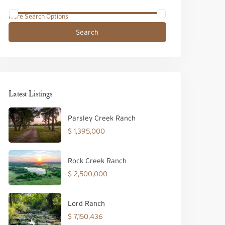
More Search Options
Search
Latest Listings
Parsley Creek Ranch
$ 1,395,000
Rock Creek Ranch
$ 2,500,000
Lord Ranch
$ 7,150,436