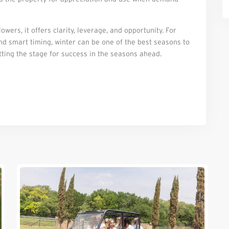
wers, it offers clarity, leverage, and opportunity. For
and smart timing, winter can be one of the best seasons to
tting the stage for success in the seasons ahead.