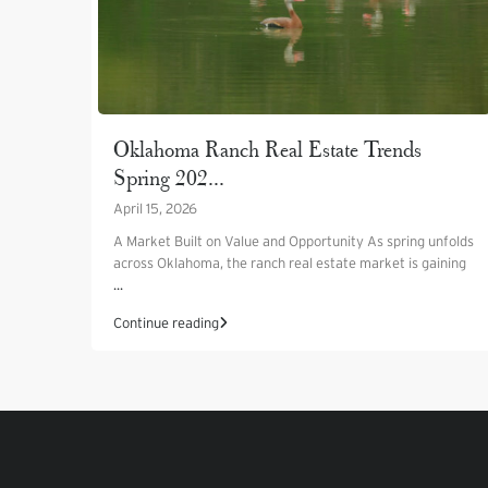
Oklahoma Ranch Real Estate Trends
Spring 202...
April 15, 2026
A Market Built on Value and Opportunity As spring unfolds
across Oklahoma, the ranch real estate market is gaining
...
Continue reading