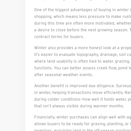
One of the biggest advantages of buying in winter 
shopping, which means less pressure to make rushe
during this time are often more motivated, whether 
a desire to close before the next growing season. T
contract terms for buyers.
Winter also provides a more honest look at a propert
it’s easier to evaluate topography, drainage, soil 
where land usability is often tied to water, grazin
functions. You can better assess creek flow, pond l
after seasonal weather events.
Another benefit is improved due diligence. Surveyo
in winter, helping transactions move efficiently. 
during colder conditions—how well it holds water, 
that isn’t always visible during warmer months.
Financially, winter purchases can align well with a
allows buyers to be ready for grazing, planting, o
investors, acquiring land in the off-season positi