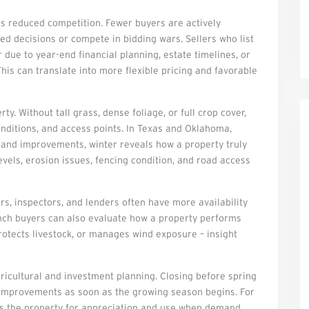
is reduced competition. Fewer buyers are actively
d decisions or compete in bidding wars. Sellers who list
due to year-end financial planning, estate timelines, or
his can translate into more flexible pricing and favorable
y. Without tall grass, dense foliage, or full crop cover,
conditions, and access points. In Texas and Oklahoma,
g, and improvements, winter reveals how a property truly
evels, erosion issues, fencing condition, and road access
rs, inspectors, and lenders often have more availability
Ranch buyers can also evaluate how a property performs
protects livestock, or manages wind exposure – insight
gricultural and investment planning. Closing before spring
r improvements as soon as the growing season begins. For
ons the property for appreciation and use when demand