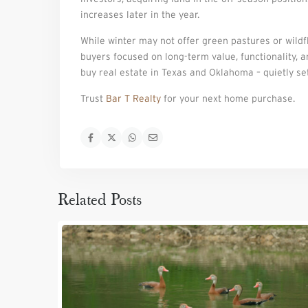
increases later in the year.
While winter may not offer green pastures or wildflo
buyers focused on long-term value, functionality, 
buy real estate in Texas and Oklahoma – quietly se
Trust
Bar T Realty
for your next home purchase.
Related Posts