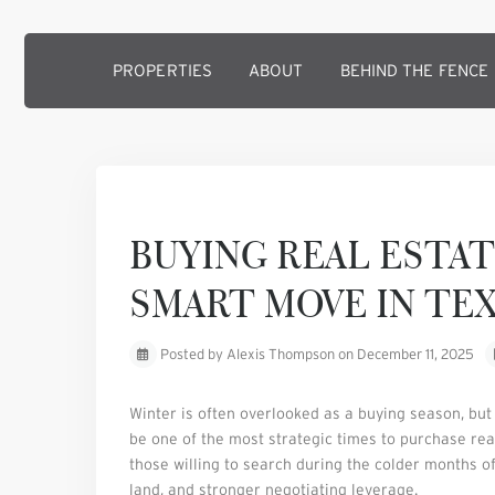
PROPERTIES
ABOUT
BEHIND THE FENCE
Previous
BUYING REAL ESTAT
SMART MOVE IN TE
Posted by Alexis Thompson on December 11, 2025
Winter is often overlooked as a buying season, but
be one of the most strategic times to purchase rea
those willing to search during the colder months oft
land, and stronger negotiating leverage.