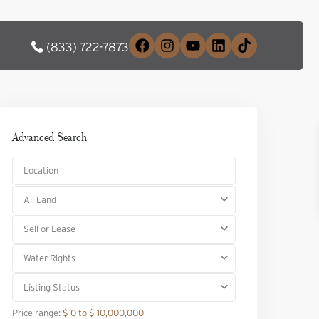
(833) 722-7873
Advanced Search
All Land
Sell or Lease
Water Rights
Listing Status
Price range:
$ 0 to $ 10,000,000