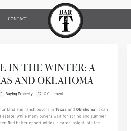
CONTACT
Next
E IN THE WINTER: A
XAS AND OKLAHOMA
Buying Property
0 Comments
 for land and ranch buyers in
Texas
and
Oklahoma
, it can
l estate. While many buyers wait for spring and summer,
en find better opportunities, clearer insight into the